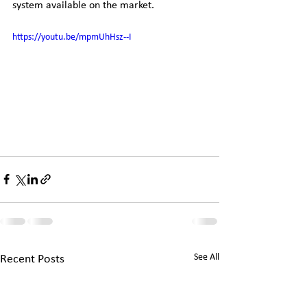
system available on the market. 
https://youtu.be/mpmUhHsz--I
See All
Recent Posts