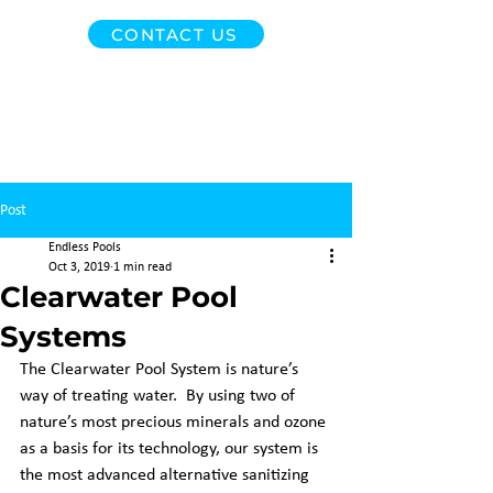
CONTACT US
Post
Endless Pools
Oct 3, 2019
1 min read
Clearwater Pool
Systems
The Clearwater Pool System is nature’s 
way of treating water.  By using two of 
nature’s most precious minerals and ozone 
as a basis for its technology, our system is 
the most advanced alternative sanitizing 